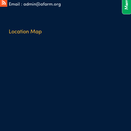
Email :
admin@afarm.org
Location Map