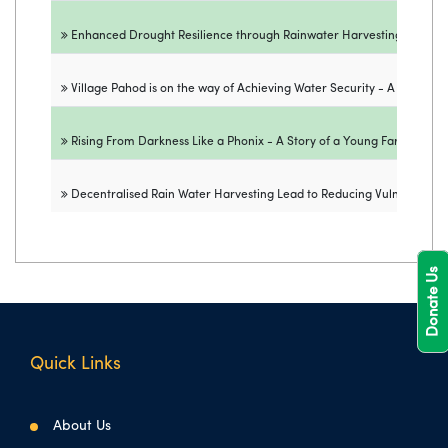
Enhanced Drought Resilience through Rainwater Harvesting - A Succe
Village Pahod is on the way of Achieving Water Security - A Success
Rising From Darkness Like a Phonix - A Story of a Young Farmer fro
Decentralised Rain Water Harvesting Lead to Reducing Vulnerability t
Donate Us
Quick Links
About Us