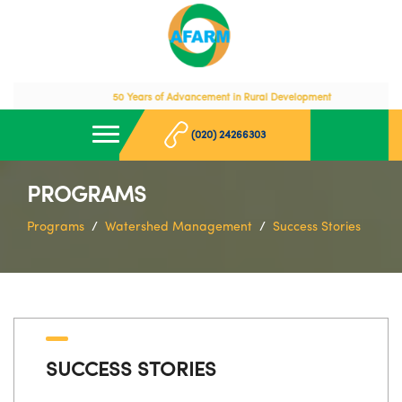
50 Years of Advancement in Rural Development
(020) 24266303
PROGRAMS
Programs
Watershed Management
Success Stories
SUCCESS STORIES