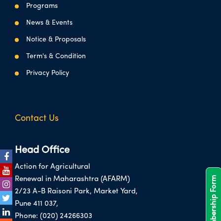
Programs
News & Events
Notice & Proposals
Term's & Condition
Privacy Policy
Contact Us
Head Office
Action for Agricultural
Membership Form
Renewal in Maharashtra (AFARM)
2/23 A-B Raisoni Park, Market Yard,
Pune 411 037,
Phone:
(020) 24266303